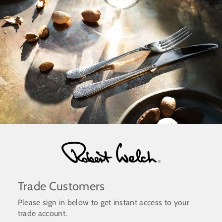
Skip
to
content
Trade Customers
Please sign in below to get instant access to your
trade account.