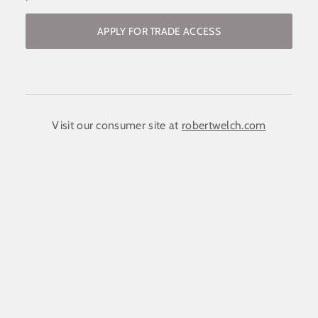
APPLY FOR TRADE ACCESS
Become a stockist / request access to
the trade website
COMPANY NAME:
(required)
*
Visit our consumer site at
robertwelch.com
FIRST NAME
(required)
*
LAST NAME
(required)
*