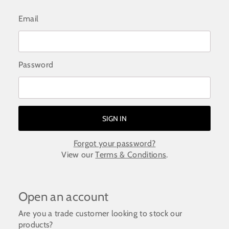
Email
Password
Forgot your password?
View our
Terms & Conditions
.
Open an account
Are you a trade customer looking to stock our
products?