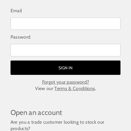
Email
Password
Forgot your password?
View our
Terms & Conditions
.
Open an account
Are you a trade customer looking to stock our
products?