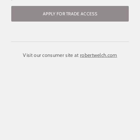
APPLY FOR TRADE ACCESS
Become a stockist / request access to
the trade website
COMPANY NAME:
(required)
*
Visit our consumer site at
robertwelch.com
FIRST NAME
(required)
*
LAST NAME
(required)
*