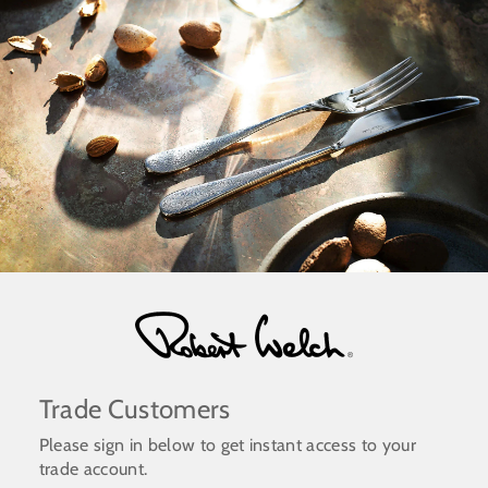
Skip
to
content
Trade Customers
Please sign in below to get instant access to your
trade account.