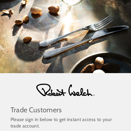
Skip
to
content
Trade Customers
Please sign in below to get instant access to your
trade account.