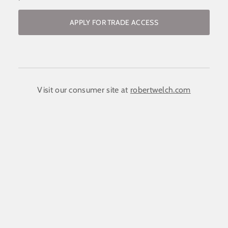
APPLY FOR TRADE ACCESS
Become a stockist / request access to
the trade website
COMPANY NAME:
(required)
*
Visit our consumer site at
robertwelch.com
FIRST NAME
(required)
*
LAST NAME
(required)
*