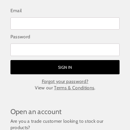
Email
Password
Forgot your password?
View our
Terms & Conditions
.
Open an account
Are you a trade customer looking to stock our
products?