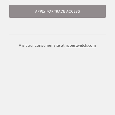
APPLY FOR TRADE ACCESS
Become a stockist / request access to
the trade website
COMPANY NAME:
(required)
*
Visit our consumer site at
robertwelch.com
FIRST NAME
(required)
*
LAST NAME
(required)
*