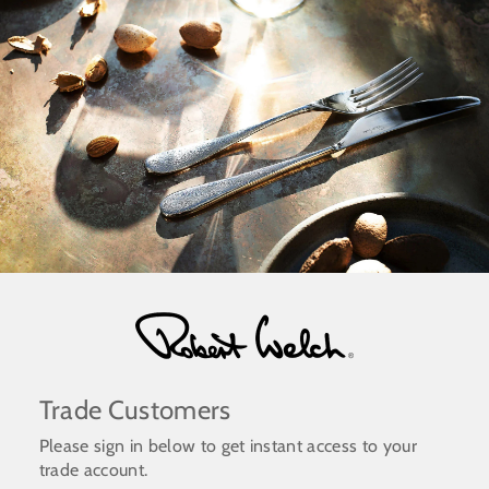
Skip
to
content
Trade Customers
Please sign in below to get instant access to your
trade account.