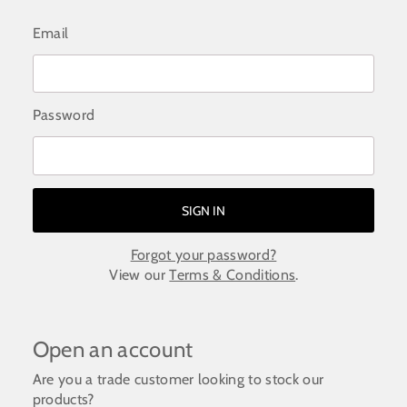
Email
Password
Forgot your password?
View our
Terms & Conditions
.
Open an account
Are you a trade customer looking to stock our
products?