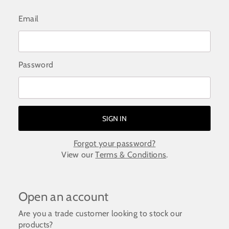
Email
Password
Forgot your password?
View our
Terms & Conditions
.
Open an account
Are you a trade customer looking to stock our
products?