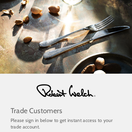
Skip
to
content
Trade Customers
Please sign in below to get instant access to your
trade account.