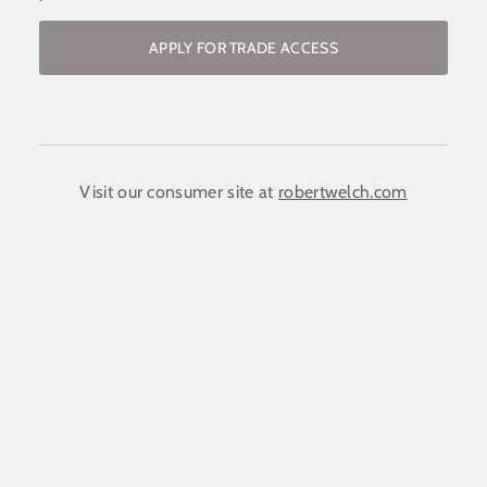
APPLY FOR TRADE ACCESS
Become a stockist / request access to
the trade website
COMPANY NAME:
(required)
*
Visit our consumer site at
robertwelch.com
FIRST NAME
(required)
*
LAST NAME
(required)
*