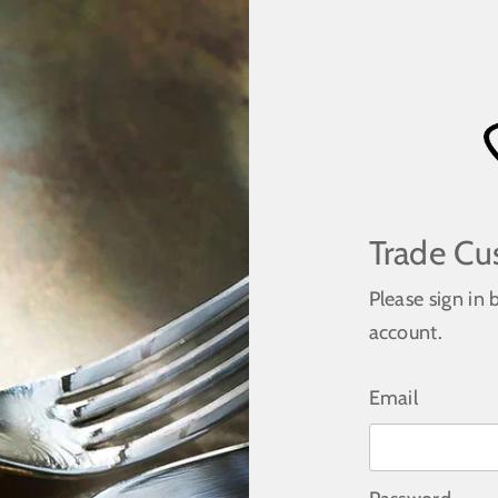
Trade Cu
Please sign in 
account.
Email