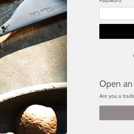
Password
Open an
Are you a trad
Become a st