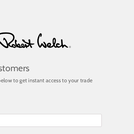
stomers
below to get instant access to your trade