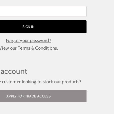
Forgot your password?
View our
Terms & Conditions
.
 account
e customer looking to stock our products?
APPLY FOR TRADE ACCESS
ockist / request access to the trade